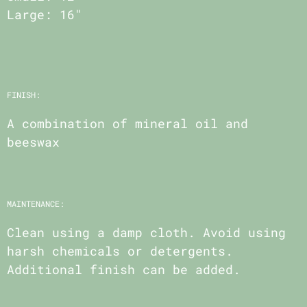
Large: 16"
FINISH:
A combination of mineral oil and
beeswax
MAINTENANCE:
Clean using a damp cloth. Avoid using
harsh chemicals or detergents.
Additional finish can be added.