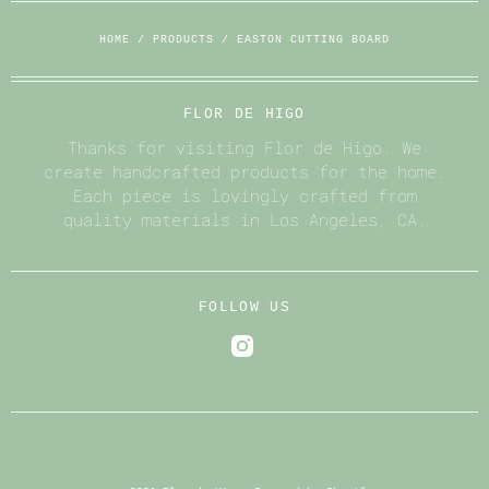
HOME
/
PRODUCTS
/
EASTON CUTTING BOARD
FLOR DE HIGO
Thanks for visiting Flor de Higo. We
create handcrafted products for the home.
Each piece is lovingly crafted from
quality materials in Los Angeles, CA.
FOLLOW US