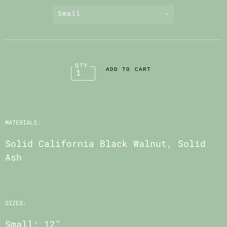
Small
QTY
MATERIALS:
Solid California Black Walnut, Solid
Ash
SIZES:
Small: 12"