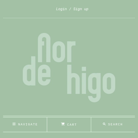
Login
Sign up
NAVIGATE
SEARCH
CART