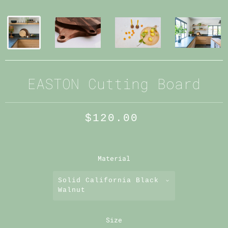
EASTON Cutting Board
$120.00
Material
Solid California Black
Walnut
Size