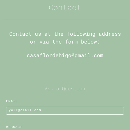
Contact
Contact us at the following address
or via the form below:
casaflordehigo@gmail.com
Ask a Question
EMAIL
MESSAGE