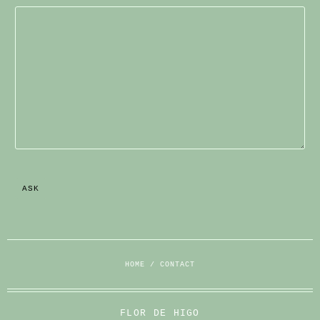
HOME
/
CONTACT
FLOR DE HIGO