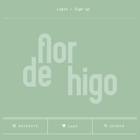
Login
Sign up
NAVIGATE
SEARCH
CART